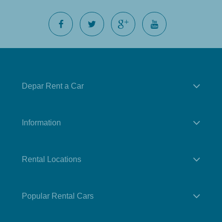
Depar Rent a Car
Information
Rental Locations
Popular Rental Cars