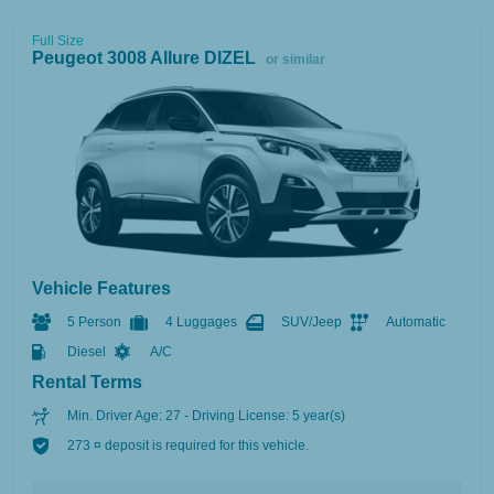
Full Size
Peugeot 3008 Allure DIZEL
or similar
Vehicle Features
5 Person
4 Luggages
SUV/Jeep
Automatic
Diesel
A/C
Rental Terms
Min. Driver Age: 27 - Driving License: 5 year(s)
273 ¤ deposit is required for this vehicle.