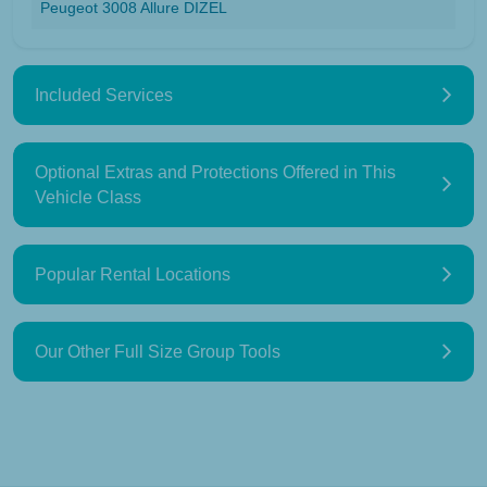
Peugeot 3008 Allure DIZEL
Included Services
Optional Extras and Protections Offered in This
Vehicle Class
Popular Rental Locations
Our Other Full Size Group Tools