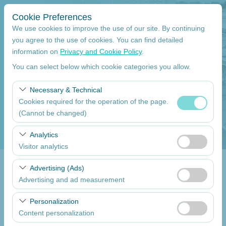
Cookie Preferences
We use cookies to improve the use of our site. By continuing
you agree to the use of cookies. You can find detailed
information on
Privacy and Cookie Policy
.
Pickup Location
You can select below which cookie categories you allow.
Mersin Çukurova International Airport International Flights
Necessary & Technical
Cookies required for the operation of the page.
I'll drop the car off at a different location.
(Cannot be changed)
Pickup date
These cookies are required for the proper functioning of
Analytics
the site, security, session management, and basic
Visitor analytics
09:00
features. They cannot be disabled.
These cookies allow us to analyze how our site is used
Advertising (Ads)
Return date
(number of visitors, most visited pages, user behavior).
Advertising and ad measurement
This data is used to measure website performance and
09:00
These cookies allow us to show you personalized ads
continuously improve the user experience.
Personalization
based on your interests and measure the effectiveness
Content personalization
of our advertising campaigns (impressions, click-through
List the Cars