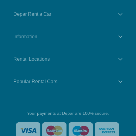
Depar Rent a Car
Information
Rental Locations
Popular Rental Cars
Your payments at Depar are 100% secure.