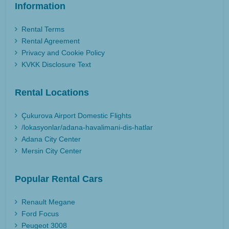
Information
Rental Terms
Rental Agreement
Privacy and Cookie Policy
KVKK Disclosure Text
Rental Locations
Çukurova Airport Domestic Flights
/lokasyonlar/adana-havalimani-dis-hatlar
Adana City Center
Mersin City Center
Popular Rental Cars
Renault Megane
Ford Focus
Peugeot 3008