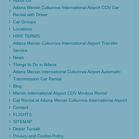
About Us
Adana Mersin Cukurova International Airport COV Car
Rental with Driver
Car Groups
Locations
HIRE TERMS
Adana Mersin Cukurova International Airport Transfer
Service
News
Things to Do in Adana
Adana Mersin International Cukurova Airport Automatic
Transmission Car Rental
Blog
Mersin International Airport COV Minibus Rental
Car Rental at Adana Mersin Cukurova International Airport
Contact
FLIGHTS
SITEMAP
Depar Tursab
Privacy and Cookie Policy