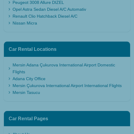
Peugeot 3008 Allure DIZEL
Opel Astra Sedan Diesel A/C Automativ
Renault Clio Hatchback Diesel A/C
Nissan Micra
Car Rental Locations
Mersin Adana Çukurova International Airport Domestic
Flights
Adana City Office
Mersin Çukurova International Airport International Flights
Mersin Tasucu
Car Rental Pages