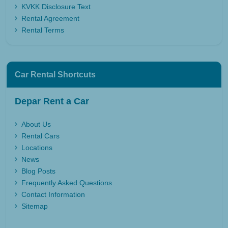
KVKK Disclosure Text
Rental Agreement
Rental Terms
Car Rental Shortcuts
Depar Rent a Car
About Us
Rental Cars
Locations
News
Blog Posts
Frequently Asked Questions
Contact Information
Sitemap