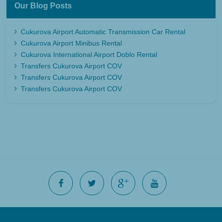
Our Blog Posts
Cukurova Airport Automatic Transmission Car Rental
Cukurova Airport Minibus Rental
Cukurova International Airport Doblo Rental
Transfers Cukurova Airport COV
Transfers Cukurova Airport COV
Transfers Cukurova Airport COV