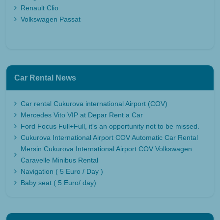
Renault Clio
Volkswagen Passat
Car Rental News
Car rental Cukurova international Airport (COV)
Mercedes Vito VIP at Depar Rent a Car
Ford Focus Full+Full, it's an opportunity not to be missed.
Cukurova International Airport COV Automatic Car Rental
Mersin Cukurova International Airport COV Volkswagen
Caravelle Minibus Rental
Navigation ( 5 Euro / Day )
Baby seat ( 5 Euro/ day)