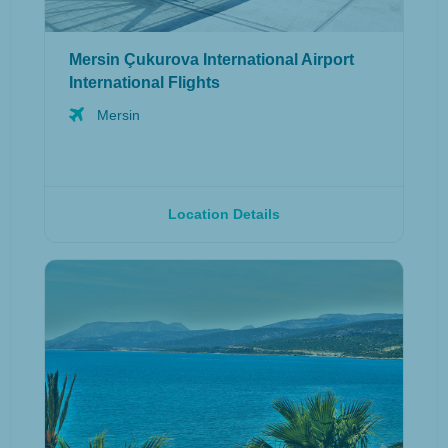
Mersin Çukurova International Airport
International Flights
Mersin
Location Details