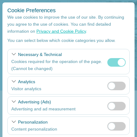
Cookie Preferences
We use cookies to improve the use of our site. By continuing
you agree to the use of cookies. You can find detailed
information on
Privacy and Cookie Policy
.
Pickup Location
You can select below which cookie categories you allow.
Mersin Çukurova International Airport International Flights
Necessary & Technical
Cookies required for the operation of the page.
I'll drop the car off at a different location.
(Cannot be changed)
Pickup date
These cookies are required for the proper functioning of
Analytics
the site, security, session management, and basic
Visitor analytics
09:00
features. They cannot be disabled.
These cookies allow us to analyze how our site is used
Advertising (Ads)
Return date
(number of visitors, most visited pages, user behavior).
Advertising and ad measurement
This data is used to measure website performance and
09:00
These cookies allow us to show you personalized ads
continuously improve the user experience.
Personalization
based on your interests and measure the effectiveness
Content personalization
of our advertising campaigns (impressions, click-through
List the Cars