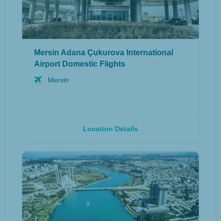
Mersin Adana Çukurova International
Airport Domestic Flights
Mersin
Location Details