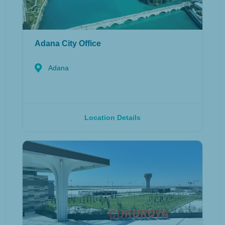
Adana City Office
Adana
Location Details