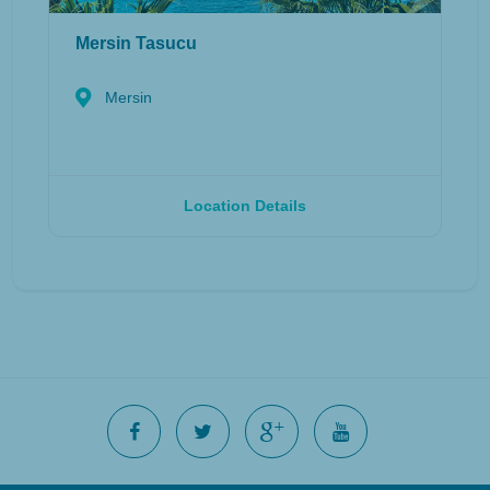
Mersin Tasucu
Mersin
Location Details