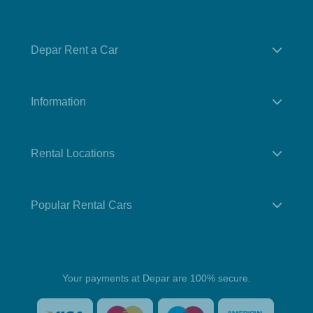
Depar Rent a Car
Information
Rental Locations
Popular Rental Cars
Your payments at Depar are 100% secure.