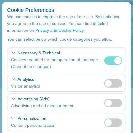
Cookie Preferences
We use cookies to improve the use of our site. By continuing
you agree to the use of cookies. You can find detailed
information on
Privacy and Cookie Policy
.
Pickup Location
You can select below which cookie categories you allow.
Mersin Çukurova International Airport International Flights
Necessary & Technical
Cookies required for the operation of the page.
I'll drop the car off at a different location.
(Cannot be changed)
Pickup date
These cookies are required for the proper functioning of
Analytics
the site, security, session management, and basic
Visitor analytics
09:00
features. They cannot be disabled.
These cookies allow us to analyze how our site is used
Advertising (Ads)
Return date
(number of visitors, most visited pages, user behavior).
Advertising and ad measurement
This data is used to measure website performance and
09:00
These cookies allow us to show you personalized ads
continuously improve the user experience.
Personalization
based on your interests and measure the effectiveness
Content personalization
of our advertising campaigns (impressions, click-through
List the Cars