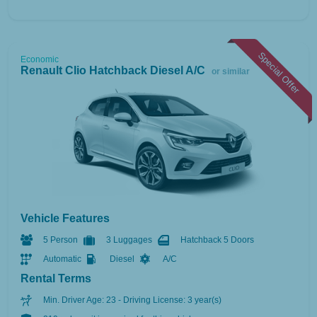
Special Offer
Economic
Renault Clio Hatchback Diesel A/C
or similar
Vehicle Features
5 Person
3 Luggages
Hatchback 5 Doors
Automatic
Diesel
A/C
Rental Terms
Min. Driver Age: 23 - Driving License: 3 year(s)