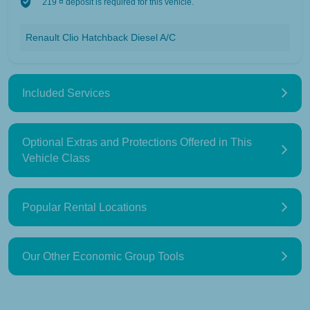
219 ¤ deposit is required for this vehicle.
Renault Clio Hatchback Diesel A/C
Included Services
Optional Extras and Protections Offered in This
Vehicle Class
Popular Rental Locations
Our Other Economic Group Tools