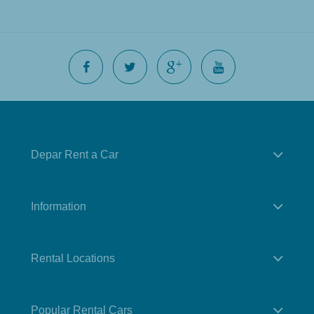
Depar Rent a Car
Information
Rental Locations
Popular Rental Cars