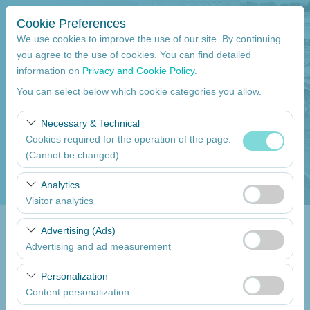
Cookie Preferences
We use cookies to improve the use of our site. By continuing
you agree to the use of cookies. You can find detailed
information on
Privacy and Cookie Policy
.
Pickup Location
You can select below which cookie categories you allow.
Mersin Çukurova International Airport International Flights
Necessary & Technical
Cookies required for the operation of the page.
I'll drop the car off at a different location.
(Cannot be changed)
Pickup date
These cookies are required for the proper functioning of
Analytics
the site, security, session management, and basic
Visitor analytics
09:00
features. They cannot be disabled.
These cookies allow us to analyze how our site is used
Advertising (Ads)
Return date
(number of visitors, most visited pages, user behavior).
Advertising and ad measurement
This data is used to measure website performance and
09:00
These cookies allow us to show you personalized ads
continuously improve the user experience.
Personalization
based on your interests and measure the effectiveness
Content personalization
of our advertising campaigns (impressions, click-through
List the Cars