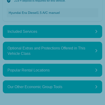
219 ¤ deposit is required for this vehicle.
Hyundai Era Diesel1.5 A/C manuel
Included Services
Optional Extras and Protections Offered in This
Vehicle Class
Popular Rental Locations
Our Other Economic Group Tools