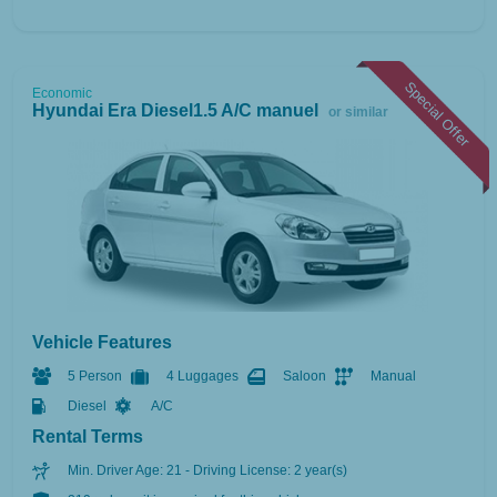
Special Offer
Economic
Hyundai Era Diesel1.5 A/C manuel
or similar
Vehicle Features
5 Person
4 Luggages
Saloon
Manual
Diesel
A/C
Rental Terms
Min. Driver Age: 21 - Driving License: 2 year(s)