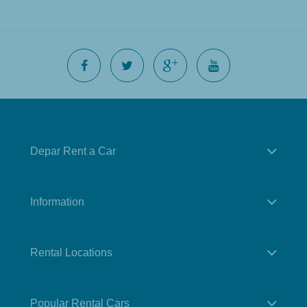
Depar Rent a Car
Information
Rental Locations
Popular Rental Cars