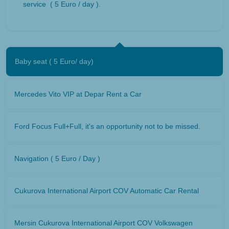
service ( 5 Euro / day ).
Baby seat ( 5 Euro/ day)
Mercedes Vito VIP at Depar Rent a Car
Ford Focus Full+Full, it's an opportunity not to be missed.
Navigation ( 5 Euro / Day )
Cukurova International Airport COV Automatic Car Rental
Mersin Cukurova International Airport COV Volkswagen