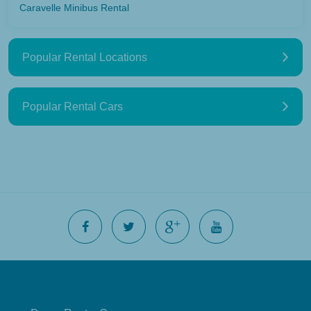
Caravelle Minibus Rental
Popular Rental Locations
Popular Rental Cars