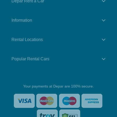
Depar Rent a Car
Information
Rental Locations
Popular Rental Cars
Your payments at Depar are 100% secure.