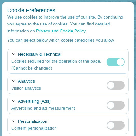
Cookie Preferences
We use cookies to improve the use of our site. By continuing
you agree to the use of cookies. You can find detailed
information on
Privacy and Cookie Policy
.
Pickup Location
You can select below which cookie categories you allow.
Mersin Çukurova International Airport International Flights
Necessary & Technical
Cookies required for the operation of the page.
I'll drop the car off at a different location.
(Cannot be changed)
Pickup date
These cookies are required for the proper functioning of
Analytics
the site, security, session management, and basic
Visitor analytics
09:00
features. They cannot be disabled.
These cookies allow us to analyze how our site is used
Advertising (Ads)
Return date
(number of visitors, most visited pages, user behavior).
Advertising and ad measurement
This data is used to measure website performance and
09:00
These cookies allow us to show you personalized ads
continuously improve the user experience.
Personalization
based on your interests and measure the effectiveness
Content personalization
of our advertising campaigns (impressions, click-through
List the Cars