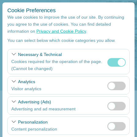
Cookie Preferences
We use cookies to improve the use of our site. By continuing
you agree to the use of cookies. You can find detailed
information on
Privacy and Cookie Policy
.
Pickup Location
You can select below which cookie categories you allow.
Mersin Çukurova International Airport International Flights
Necessary & Technical
Cookies required for the operation of the page.
I'll drop the car off at a different location.
(Cannot be changed)
Pickup date
These cookies are required for the proper functioning of
Analytics
the site, security, session management, and basic
Visitor analytics
09:00
features. They cannot be disabled.
These cookies allow us to analyze how our site is used
Advertising (Ads)
Return date
(number of visitors, most visited pages, user behavior).
Advertising and ad measurement
This data is used to measure website performance and
09:00
These cookies allow us to show you personalized ads
continuously improve the user experience.
Personalization
based on your interests and measure the effectiveness
Content personalization
of our advertising campaigns (impressions, click-through
List the Cars