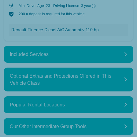
Min. Driver Age: 23 - Driving License: 3 year(s)
200 ¤ deposit is required for this vehicle.
Renault Fluence Diesel A/C Automativ 110 hp
Included Services
Optional Extras and Protections Offered in This
Vehicle Class
Popular Rental Locations
Our Other Intermediate Group Tools