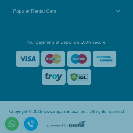
Popular Rental Cars
Your payments at Depar are 100% secure.
Copyright © 2026 www.deparrentacar.net - All rights reserved