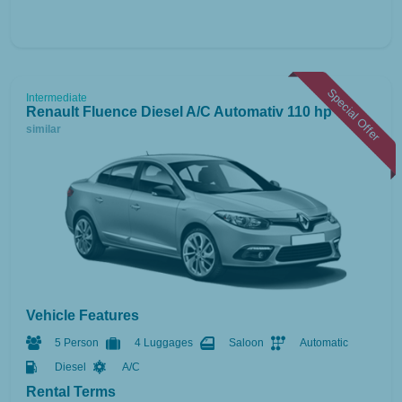
Special Offer
Intermediate
Renault Fluence Diesel A/C Automativ 110 hp
or
similar
Vehicle Features
5 Person
4 Luggages
Saloon
Automatic
Diesel
A/C
Rental Terms