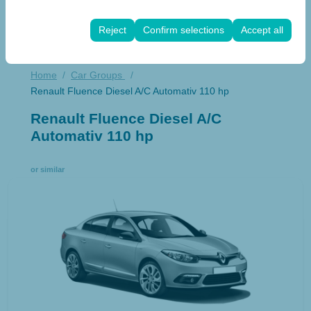
These cookies are used to ensure consistency and
rate).
continuity of your experience on the platform by
Reject
Confirm selections
Accept all
preserving your user interface settings, language
preferences, and other configurations.
Home
Car Groups
Renault Fluence Diesel A/C Automativ 110 hp
Renault Fluence Diesel A/C
Automativ 110 hp
or similar