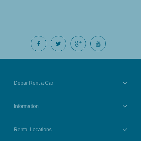
Depar Rent a Car
Information
Rental Locations